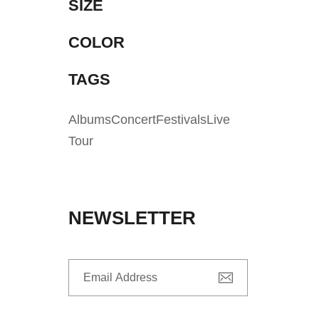
SIZE
COLOR
TAGS
Albums
Concert
Festivals
Live
Tour
NEWSLETTER