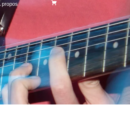
 propos