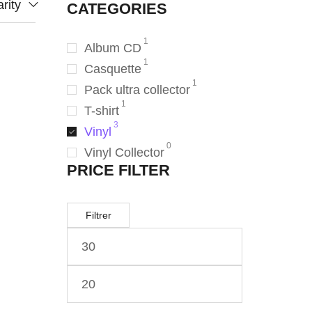
rity
CATEGORIES
1
Album CD
1
Casquette
1
Pack ultra collector
1
T-shirt
3
Vinyl
0
Vinyl Collector
PRICE FILTER
Filtrer
ANC