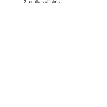
3 résultats affichés
VINYL
VINY
25,00
€
30,00