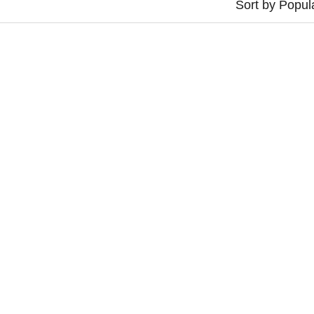
Sort by Popula
L COLLECTOR ROUGE
VINYL COLLECTOR BL
€
30,00
€