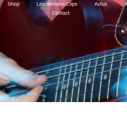
Shop
Les derniers Clips
Actus
A
Contact