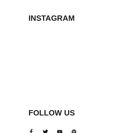
INSTAGRAM
FOLLOW US